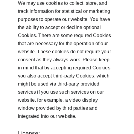
We may use cookies to collect, store, and 
track information for statistical or marketing 
purposes to operate our website. You have 
the ability to accept or decline optional 
Cookies. There are some required Cookies 
that are necessary for the operation of our 
website. These cookies do not require your 
consent as they always work. Please keep 
in mind that by accepting required Cookies, 
you also accept third-party Cookies, which 
might be used via third-party provided 
services if you use such services on our 
website, for example, a video display 
window provided by third parties and 
integrated into our website.
License: