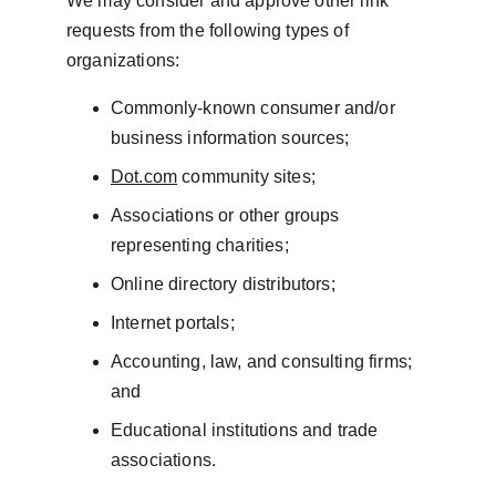
We may consider and approve other link 
requests from the following types of 
organizations:
Commonly-known consumer and/or 
business information sources;
Dot.com
 community sites;
Associations or other groups 
representing charities;
Online directory distributors;
Internet portals;
Accounting, law, and consulting firms; 
and
Educational institutions and trade 
associations.