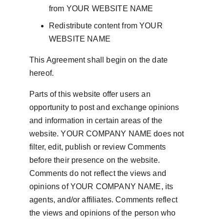
from YOUR WEBSITE NAME
Redistribute content from YOUR 
WEBSITE NAME
This Agreement shall begin on the date 
hereof.
Parts of this website offer users an 
opportunity to post and exchange opinions 
and information in certain areas of the 
website. YOUR COMPANY NAME does not 
filter, edit, publish or review Comments 
before their presence on the website. 
Comments do not reflect the views and 
opinions of YOUR COMPANY NAME, its 
agents, and/or affiliates. Comments reflect 
the views and opinions of the person who 