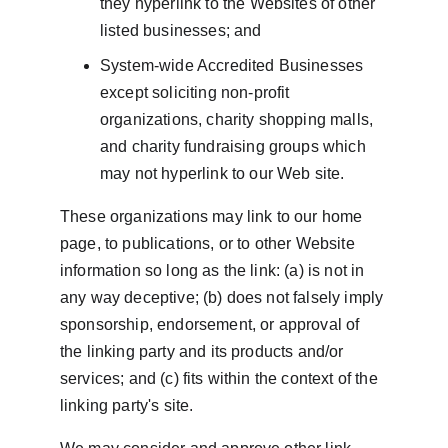
they hyperlink to the Websites of other 
listed businesses; and
System-wide Accredited Businesses 
except soliciting non-profit 
organizations, charity shopping malls, 
and charity fundraising groups which 
may not hyperlink to our Web site.
These organizations may link to our home 
page, to publications, or to other Website 
information so long as the link: (a) is not in 
any way deceptive; (b) does not falsely imply 
sponsorship, endorsement, or approval of 
the linking party and its products and/or 
services; and (c) fits within the context of the 
linking party's site.