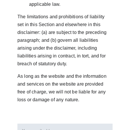
applicable law.
The limitations and prohibitions of liability 
set in this Section and elsewhere in this 
disclaimer: (a) are subject to the preceding 
paragraph; and (b) govern all liabilities 
arising under the disclaimer, including 
liabilities arising in contract, in tort, and for 
breach of statutory duty.
As long as the website and the information 
and services on the website are provided 
free of charge, we will not be liable for any 
loss or damage of any nature.
Email address