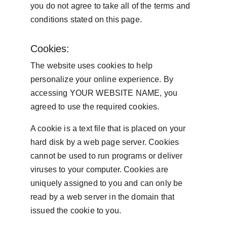
you do not agree to take all of the terms and 
conditions stated on this page.
Cookies:
The website uses cookies to help 
personalize your online experience. By 
accessing YOUR WEBSITE NAME, you 
agreed to use the required cookies.
A cookie is a text file that is placed on your 
hard disk by a web page server. Cookies 
cannot be used to run programs or deliver 
viruses to your computer. Cookies are 
uniquely assigned to you and can only be 
read by a web server in the domain that 
issued the cookie to you.