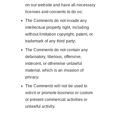
on our website and have all necessary 
licenses and consents to do so;
The Comments do not invade any 
intellectual property right, including 
without limitation copyright, patent, or 
trademark of any third party;
The Comments do not contain any 
defamatory, libelous, offensive, 
indecent, or otherwise unlawful 
material, which is an invasion of 
privacy.
The Comments will not be used to 
solicit or promote business or custom 
or present commercial activities or 
unlawful activity.