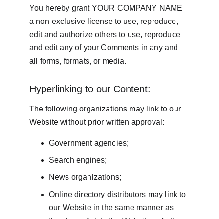
You hereby grant YOUR COMPANY NAME 
a non-exclusive license to use, reproduce, 
edit and authorize others to use, reproduce 
and edit any of your Comments in any and 
all forms, formats, or media.
Hyperlinking to our Content:
The following organizations may link to our 
Website without prior written approval:
Government agencies;
Search engines;
News organizations;
Online directory distributors may link to 
our Website in the same manner as 