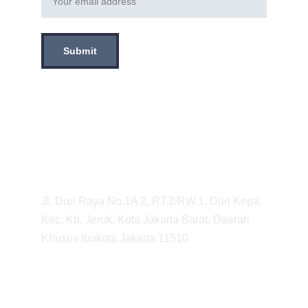
Submit
Tentang Kami
Sentra Otopart adalah Bengkel Motor yang 
berlokasi di Jakarta Barat, Kebon Jeruk 
yang melayani Servis Motor dari Servis 
Kecil hingga Servis Besar. 
Adress
Jl. Duri Raya No.1A 2, RT.2/RW.1, Duri Kepa, 
Kec. Kb. Jeruk, Kota Jakarta Barat, Daerah 
Khusus Ibukota Jakarta 11510
Info
Shipping & returns
Privacy Policy