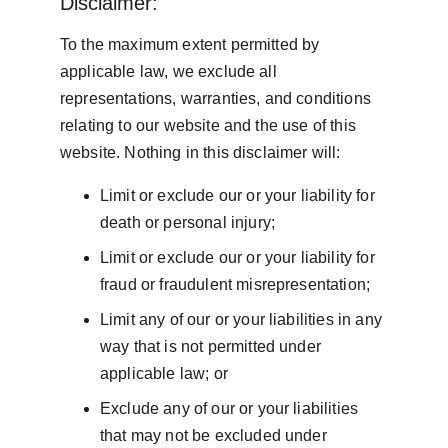
Disclaimer:
To the maximum extent permitted by 
applicable law, we exclude all 
representations, warranties, and conditions 
relating to our website and the use of this 
website. Nothing in this disclaimer will:
Limit or exclude our or your liability for 
death or personal injury;
Limit or exclude our or your liability for 
fraud or fraudulent misrepresentation;
Limit any of our or your liabilities in any 
way that is not permitted under 
applicable law; or
Exclude any of our or your liabilities 
that may not be excluded under 