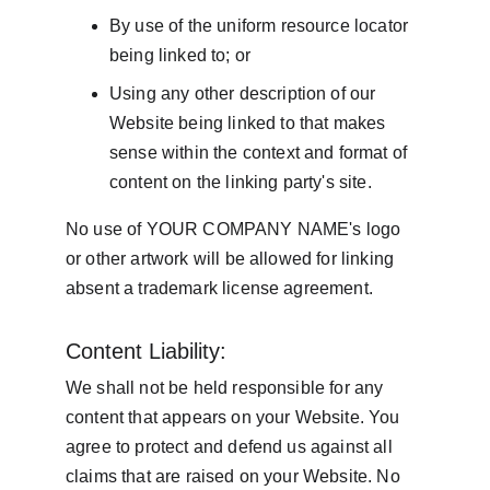
By use of the uniform resource locator 
being linked to; or
Using any other description of our 
Website being linked to that makes 
sense within the context and format of 
content on the linking party's site.
No use of YOUR COMPANY NAME's logo 
or other artwork will be allowed for linking 
absent a trademark license agreement.
Content Liability:
We shall not be held responsible for any 
content that appears on your Website. You 
agree to protect and defend us against all 
claims that are raised on your Website. No 