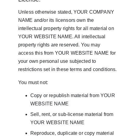
Unless otherwise stated, YOUR COMPANY 
NAME and/or its licensors own the 
intellectual property rights for all material on 
YOUR WEBSITE NAME. All intellectual 
property rights are reserved. You may 
access this from YOUR WEBSITE NAME for 
your own personal use subjected to 
restrictions set in these terms and conditions.
You must not:
Copy or republish material from YOUR 
WEBSITE NAME
Sell, rent, or sub-license material from 
YOUR WEBSITE NAME
Reproduce, duplicate or copy material 