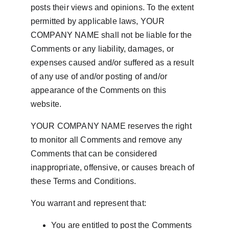
posts their views and opinions. To the extent 
permitted by applicable laws, YOUR 
COMPANY NAME shall not be liable for the 
Comments or any liability, damages, or 
expenses caused and/or suffered as a result 
of any use of and/or posting of and/or 
appearance of the Comments on this 
website.
YOUR COMPANY NAME reserves the right 
to monitor all Comments and remove any 
Comments that can be considered 
inappropriate, offensive, or causes breach of 
these Terms and Conditions.
You warrant and represent that:
You are entitled to post the Comments 