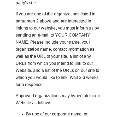
party's site.
If you are one of the organizations listed in 
paragraph 2 above and are interested in 
linking to our website, you must inform us by 
sending an e-mail to YOUR COMPANY 
NAME. Please include your name, your 
organization name, contact information as 
well as the URL of your site, a list of any 
URLs from which you intend to link to our 
Website, and a list of the URLs on our site to 
which you would like to link. Wait 2-3 weeks 
for a response.
Approved organizations may hyperlink to our 
Website as follows:
By use of our corporate name; or