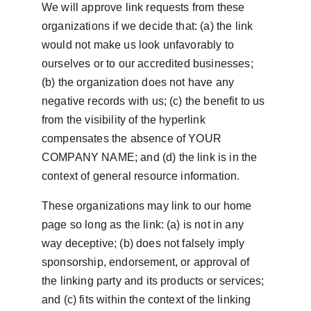
We will approve link requests from these 
organizations if we decide that: (a) the link 
would not make us look unfavorably to 
ourselves or to our accredited businesses; 
(b) the organization does not have any 
negative records with us; (c) the benefit to us 
from the visibility of the hyperlink 
compensates the absence of YOUR 
COMPANY NAME; and (d) the link is in the 
context of general resource information.
These organizations may link to our home 
page so long as the link: (a) is not in any 
way deceptive; (b) does not falsely imply 
sponsorship, endorsement, or approval of 
the linking party and its products or services; 
and (c) fits within the context of the linking 