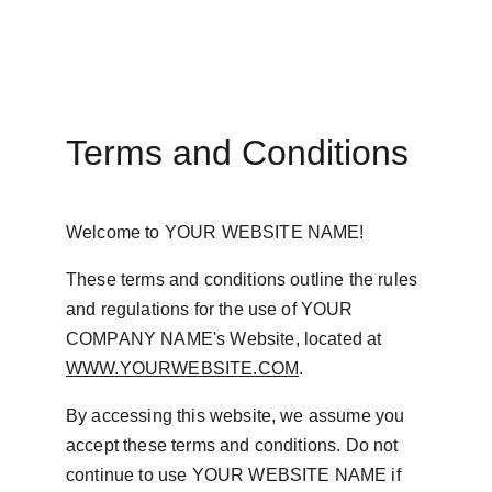
Terms and Conditions
Welcome to YOUR WEBSITE NAME!
These terms and conditions outline the rules 
and regulations for the use of YOUR 
COMPANY NAME's Website, located at 
WWW.YOURWEBSITE.COM
.
By accessing this website, we assume you 
accept these terms and conditions. Do not 
continue to use YOUR WEBSITE NAME if 