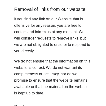
Removal of links from our website:
If you find any link on our Website that is 
offensive for any reason, you are free to 
contact and inform us at any moment. We 
will consider requests to remove links, but 
we are not obligated to or so or to respond to 
you directly.
We do not ensure that the information on this 
website is correct. We do not warrant its 
completeness or accuracy, nor do we 
promise to ensure that the website remains 
available or that the material on the website 
is kept up to date.