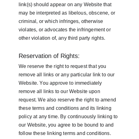
link(s) should appear on any Website that 
may be interpreted as libelous, obscene, or 
criminal, or which infringes, otherwise 
violates, or advocates the infringement or 
other violation of, any third party rights.
Reservation of Rights:
We reserve the right to request that you 
remove all links or any particular link to our 
Website. You approve to immediately 
remove all links to our Website upon 
request. We also reserve the right to amend 
these terms and conditions and its linking 
policy at any time. By continuously linking to 
our Website, you agree to be bound to and 
follow these linking terms and conditions.